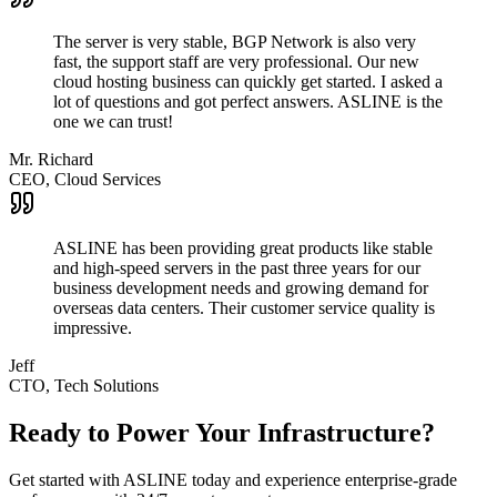
The server is very stable, BGP Network is also very
fast, the support staff are very professional. Our new
cloud hosting business can quickly get started. I asked a
lot of questions and got perfect answers. ASLINE is the
one we can trust!
Mr. Richard
CEO, Cloud Services
ASLINE has been providing great products like stable
and high-speed servers in the past three years for our
business development needs and growing demand for
overseas data centers. Their customer service quality is
impressive.
Jeff
CTO, Tech Solutions
Ready to Power Your Infrastructure?
Get started with ASLINE today and experience enterprise-grade