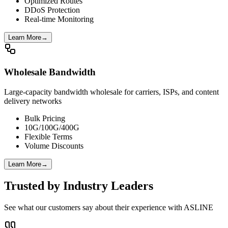
Optimized Routes
DDoS Protection
Real-time Monitoring
Learn More
→
Wholesale Bandwidth
Large-capacity bandwidth wholesale for carriers, ISPs, and content
delivery networks
Bulk Pricing
10G/100G/400G
Flexible Terms
Volume Discounts
Learn More
→
Trusted by Industry Leaders
See what our customers say about their experience with ASLINE