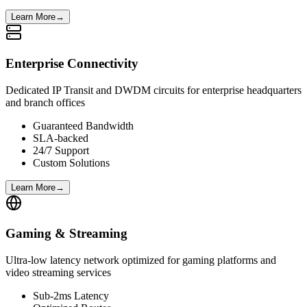
Learn More
→
Enterprise Connectivity
Dedicated IP Transit and DWDM circuits for enterprise headquarters
and branch offices
Guaranteed Bandwidth
SLA-backed
24/7 Support
Custom Solutions
Learn More
→
Gaming & Streaming
Ultra-low latency network optimized for gaming platforms and
video streaming services
Sub-2ms Latency