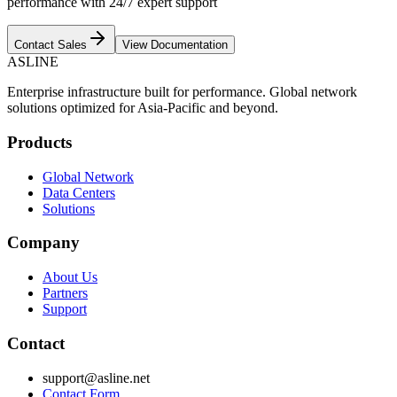
performance with 24/7 expert support
Contact Sales
View Documentation
ASLINE
Enterprise infrastructure built for performance. Global network
solutions optimized for Asia-Pacific and beyond.
Products
Global Network
Data Centers
Solutions
Company
About Us
Partners
Support
Contact
support@asline.net
Contact Form