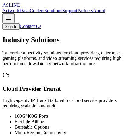
ASLINE
Network
Data Centers
Solutions
Support
Partners
About
Contact Us
Sign In
Industry Solutions
Tailored connectivity solutions for cloud providers, enterprises,
gaming platforms, and video streaming services requiring high-
performance, low-latency network infrastructure.
Cloud Provider Transit
High-capacity IP Transit tailored for cloud service providers
requiring scalable bandwidth
100G/400G Ports
Flexible Billing
Burstable Options
Multi-Region Connectivity