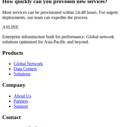
How quickly can you provision new services?
Most services can be provisioned within 24-48 hours. For urgent
deployments, our team can expedite the process.
ASLINE
Enterprise infrastructure built for performance. Global network
solutions optimized for Asia-Pacific and beyond.
Products
Global Network
Data Centers
Solutions
Company
About Us
Partners
Support
Contact