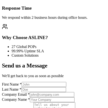
Response Time
We respond within
2 business hours
during office hours.
Why Choose ASLINE?
27 Global POPs
99.99% Uptime SLA
Custom Solutions
Send us a Message
We'll get back to you as soon as possible
First Name
*
Last Name
*
Company Email
*
Company Name
*