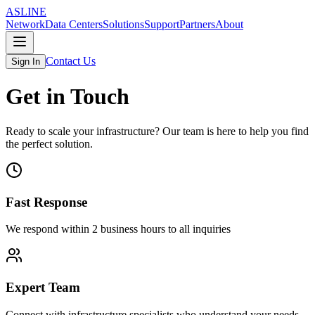
ASLINE
Network
Data Centers
Solutions
Support
Partners
About
Contact Us
Sign In
Get in Touch
Ready to scale your infrastructure? Our team is here to help you find
the perfect solution.
Fast Response
We respond within 2 business hours to all inquiries
Expert Team
Connect with infrastructure specialists who understand your needs