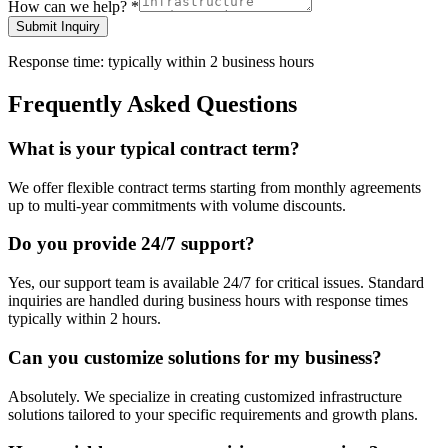
How can we help?
*
Submit Inquiry
Response time: typically within 2 business hours
Frequently Asked Questions
What is your typical contract term?
We offer flexible contract terms starting from monthly agreements
up to multi-year commitments with volume discounts.
Do you provide 24/7 support?
Yes, our support team is available 24/7 for critical issues. Standard
inquiries are handled during business hours with response times
typically within 2 hours.
Can you customize solutions for my business?
Absolutely. We specialize in creating customized infrastructure
solutions tailored to your specific requirements and growth plans.