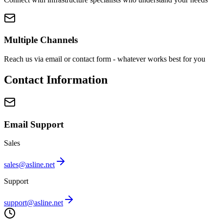
Multiple Channels
Reach us via email or contact form - whatever works best for you
Contact Information
Email Support
Sales
sales@asline.net
Support
support@asline.net